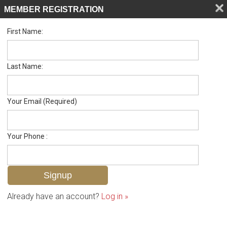
MEMBER REGISTRATION
First Name:
Single Family Residence for sale in D T Mcgavock & Others
Listed For
$815,000
1728 14th Ave N , Nashville, TN 37208
Last Name:
FOR SALE
Your Email (Required)
Your Phone :
Already have an account?
Log in »